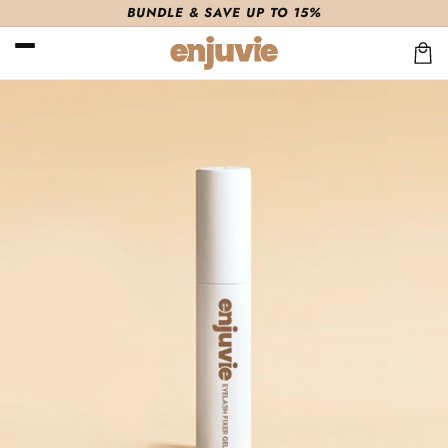
Skip to
BUNDLE & SAVE UP TO 15%
content
Cart
Skip to
product
information