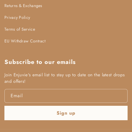
Returns & Exchanges
Efficiency Commitment:
Privacy Policy
Terms of Service
EU Withdraw Contract
Subscribe to our emails
Join Enjuvie's email list to stay up to date on the latest drops
and offers!
Email
Sign up