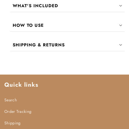
WHAT'S INCLUDED
Eyelash Fixer Gel
HOW TO USE
PREP:
SHIPPING & RETURNS
APPLY:
Enjoy
FREE
shipping worldwide!
United States & United Kingdom:
6 - 11 days
Middle East:
7 - 12 days
SECURE:
Quick links
European Region:
7 - 12 days
All other international destinations:
7 - 14
days
Search
SET:
Processing Times:
Order Tracking
REMOVE:
Shipping