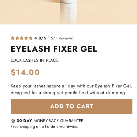
4.8/5
(1571 Reviews)
EYELASH FIXER GEL
LOCK LASHES IN PLACE
Regular
$14.00
price
Keep your lashes secure all day with our Eyelash Fixer Gel,
designed for a strong yet gentle hold without clumping
ADD TO CART
30 DAY
MONEY-BACK GUARANTEE
workspace_premium
Free shipping on all orders worldwide.